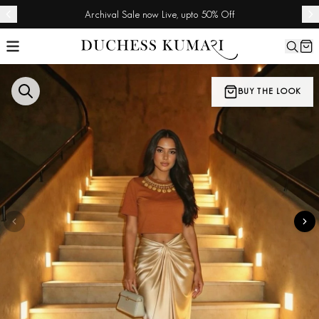
Archival Sale now Live, upto 50% Off
BUY THE LOOK