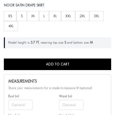
NOOR SATIN DRAPE SKIRT
XS
S
M
L
XL
XXL
2XL
3XL
4XL
Model height is
5.7 FT
, wearing top size
S
and bottom size
M
ADD TO CART
MEASUREMENTS
Share your measurements for a made-to-measure fit (optional)
Bust (in)
Waist (in)