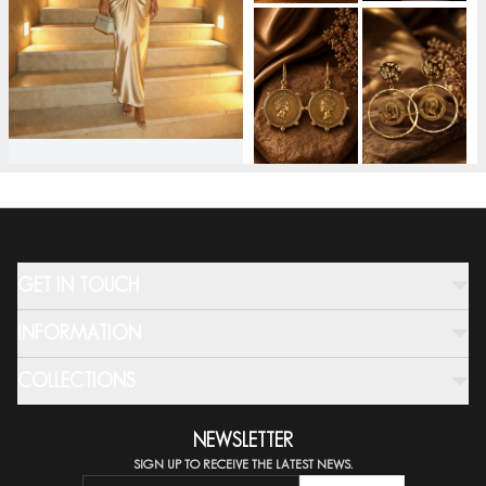
GET IN TOUCH
INFORMATION
COLLECTIONS
NEWSLETTER
SIGN UP TO RECEIVE THE LATEST NEWS.