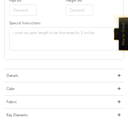
Hips (in)
Height (in)
Special Instructions
Shop by Colour
‹
Details
Color
Fabric
Key Elements