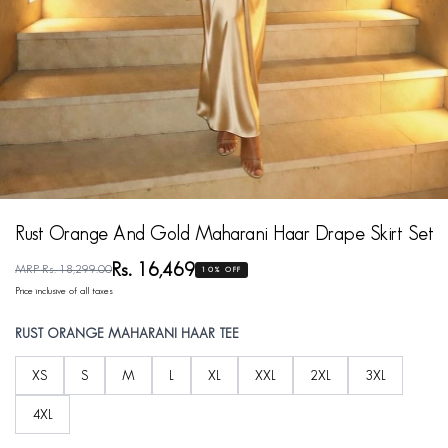
Rust Orange And Gold Maharani Haar Drape Skirt Set
Rs. 16,469
MRP Rs. 18,299.00
10% OFF
Price inclusive of all taxes
RUST ORANGE MAHARANI HAAR TEE
XS
S
M
L
XL
XXL
2XL
3XL
4XL