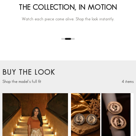
THE COLLECTION, IN MOTION
Watch each piece come alive. Shop the look instantly.
+
BUY THE LOOK
Shop the model's full fit
4 items